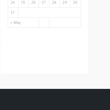
24
25
26
27
28
29
30
31
« May