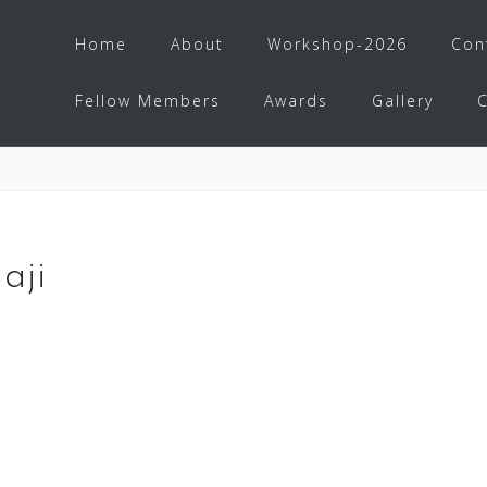
Home
About
Workshop-2026
Con
Fellow Members
Awards
Gallery
aji