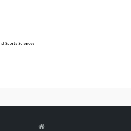
nd Sports Sciences
u