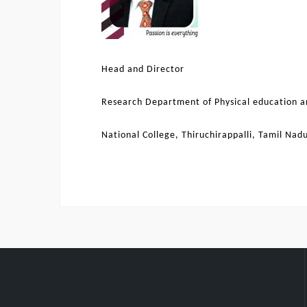
Head and Director
Research Department of Physical education a
National College, Thiruchirappalli, Tamil Nad