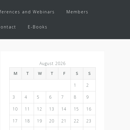
ferences and Webinars
Members
Contact
E-Books
August 2026
M
T
W
T
F
S
S
1
2
3
4
5
6
7
8
9
10
11
12
13
14
15
16
17
18
19
20
21
22
23